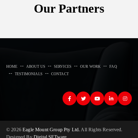
Our Partners
HOME
ABOUT US
SERVICES
OUR WORK
FAQ
TESTIMONIALS
CONTACT
© 2026
Eagle Mount Group Pty Ltd.
All Rights Reserved.
Designed By
Digital SFTware