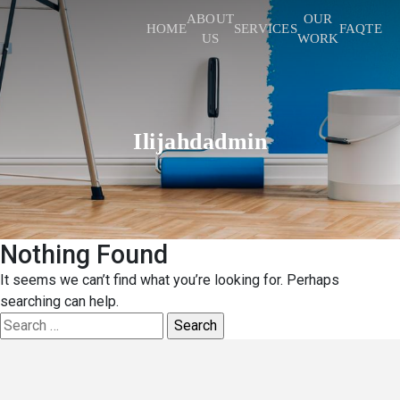
ABOUT
OUR
HOME
SERVICES
FAQ
TEST
US
WORK
Ilijahdadmin
Nothing Found
It seems we can’t find what you’re looking for. Perhaps
searching can help.
Search
for: